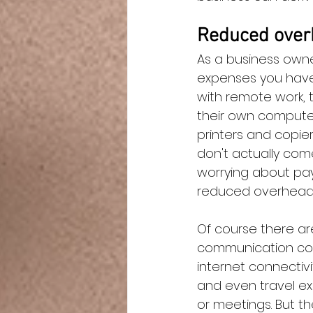
Reduced over
As a business owne
expenses you have 
with remote work, 
their own computer
printers and copie
don't actually come
worrying about payi
reduced overhead
Of course there ar
communication cost
internet connectivi
and even travel ex
or meetings. But t