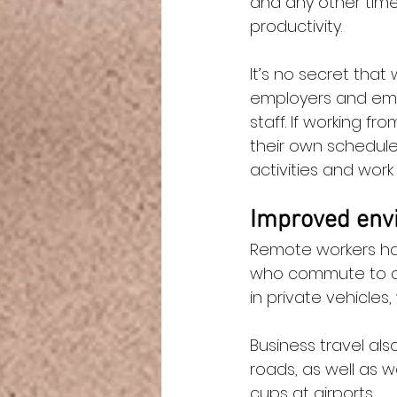
and any other time
productivity.
It’s no secret tha
employers and empl
staff. If working 
their own schedule
activities and work 
Improved envi
Remote workers ha
who commute to and
in private vehicles
Business travel als
roads, as well as 
cups at airports.