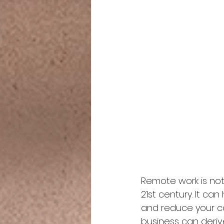
Remote work is not 
21st century. It ca
and reduce your car
business can deriv