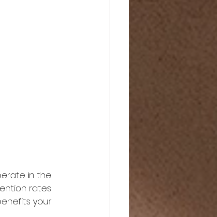
erate in the 
tention rates 
enefits your 