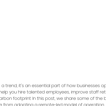
a trend, it's an essential part of how businesses op
n help you hire talented employees, improve staff re
bon footprint. In this post, we share some of the b
e from adopting a remote-led model of operation.