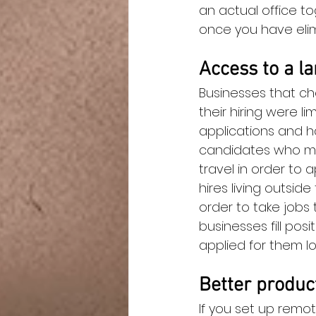
an actual office t
once you have eli
Access to a la
Businesses that ch
their hiring were l
applications and h
candidates who mig
travel in order to 
hires living outside
order to take jobs 
businesses fill po
applied for them loc
Better produc
If you set up remot