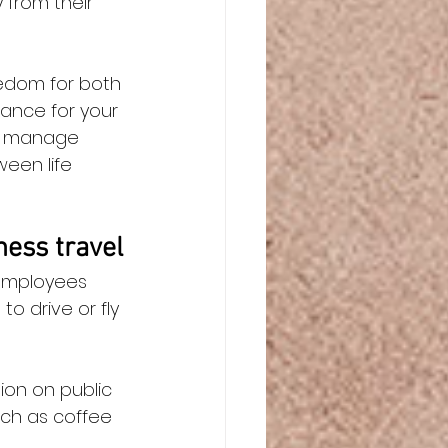
from their 
eedom for both 
lance for your 
to manage 
een life 
ess travel
employees 
o drive or fly 
ion on public 
ch as coffee 