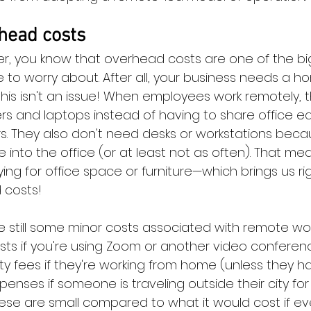
head costs
r, you know that overhead costs are one of the bi
to worry about. After all, your business needs a h
this isn't an issue! When employees work remotely, 
s and laptops instead of having to share office eq
rs. They also don't need desks or workstations beca
 into the office (or at least not as often). That m
ng for office space or furniture—which brings us ri
 costs!
e still some minor costs associated with remote wor
s if you're using Zoom or another video conferenc
ty fees if they're working from home (unless they hav
penses if someone is traveling outside their city fo
hese are small compared to what it would cost if ev