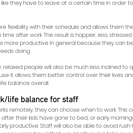
like they have to leave at a certain time in order t
e flexibility with their schedule and allows them th
 time after work. The result is happier, less stressed
 more productive in general because they can b
eeds doing.
elaxed people will also be much less inclined to qui
se it allows them better control over their lives an
fe balance overall.
/life balance for staff
rks remotely, they can choose when to work. This c
 after their kids have gone to bed, or early mornin
arly productive. Staff will also be able to avoid rush 