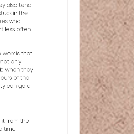
y also tend 
tuck in the 
yees who 
 less often 
work is that 
not only 
job when they 
ours of the 
ity can go a 
it from the 
d time 