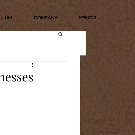
ULUM.
COMPANY.
MEMOIR.
inesses