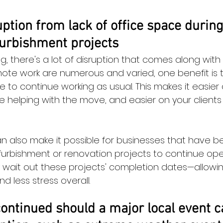
ption from lack of office space during
furbishment projects
 there's a lot of disruption that comes along with i
mote work are numerous and varied, one benefit is t
 to continue working as usual. This makes it easier 
 helping with the move, and easier on your client
 also make it possible for businesses that have b
furbishment or renovation projects to continue ope
y wait out these projects' completion dates—allow
d less stress overall.
ontinued should a major local event c