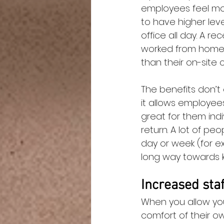
employees feel mo
to have higher leve
office all day. A r
worked from home i
than their on-site 
The benefits don’t
it allows employee
great for them ind
return. A lot of pe
day or week (for exa
long way towards 
Increased staf
When you allow you
comfort of their o