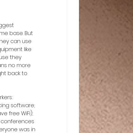
ggest 
ome base. But 
they can use 
uipment like 
use they 
eans no more 
ght back to 
kers: 
ing software; 
e free WiFi); 
r conferences 
eryone was in 