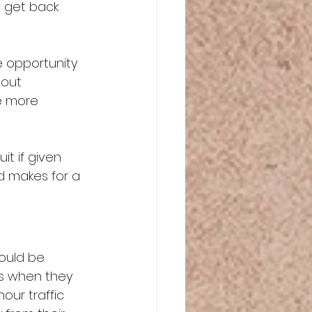
o get back 
e opportunity 
 out 
e more 
t if given 
d makes for a 
ould be 
gs when they 
hour traffic 