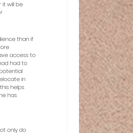
t will be 
!
ence than if 
more 
have access to 
had had to 
potential 
relocate in 
this helps 
one has 
ot only do 