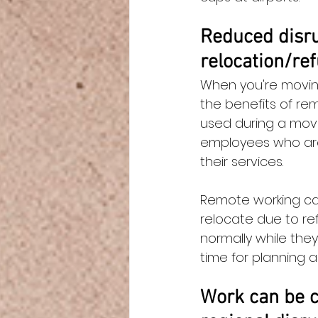
Reduced disru
relocation/re
When you're moving,
the benefits of re
used during a move
employees who are
their services.
Remote working can
relocate due to re
normally while the
time for planning an
Work can be c