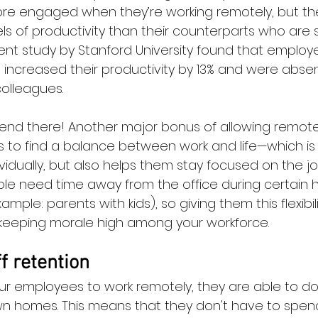
re engaged when they’re working remotely, but the
ls of productivity than their counterparts who are s
ecent study by Stanford University found that emplo
ncreased their productivity by 13% and were absent
colleagues.
 end there! Another major bonus of allowing remote 
s to find a balance between work and life—which is 
ividually, but also helps them stay focused on the 
ople need time away from the office during certain h
mple: parents with kids), so giving them this flexibil
keeping morale high among your workforce.
f retention
r employees to work remotely, they are able to do 
wn homes. This means that they don't have to spen