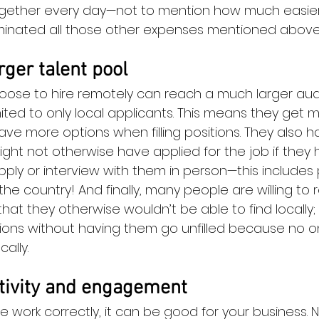
ogether every day—not to mention how much easier i
minated all those other expenses mentioned above
rger talent pool
oose to hire remotely can reach a much larger audi
imited to only local applicants. This means they get 
ave more options when filling positions. They also 
ht not otherwise have applied for the job if they 
apply or interview with them in person—this includes 
 the country! And finally, many people are willing to 
that they otherwise wouldn’t be able to find locally; 
sitions without having them go unfilled because no 
ally.
tivity and engagement
e work correctly, it can be good for your business. N