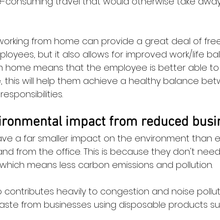
-consuming travel that would otherwise take away 
t working from home can provide a great deal of fr
oyees, but it also allows for improved work/life ba
from home means that the employee is better able 
, this will help them achieve a healthy balance betw
responsibilities.
ronmental impact from reduced busin
ve a far smaller impact on the environment than 
 from the office. This is because they don't need t
, which means less carbon emissions and pollution.
o contributes heavily to congestion and noise pollut
waste from businesses using disposable products su