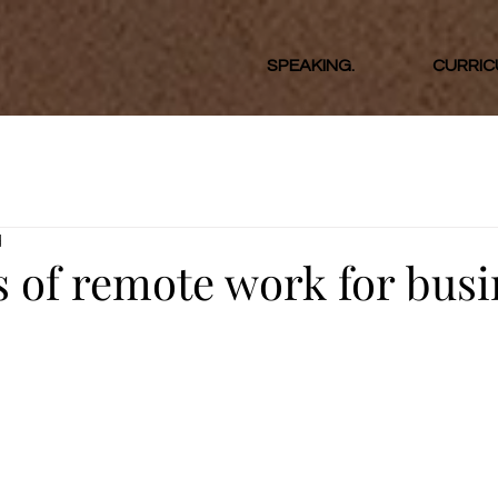
SPEAKING.
CURRIC
d
s of remote work for bus