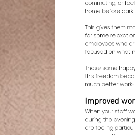
commuting, or feel 
home before dark.
This gives them mor
for some relaxation
employees who are
focused on what n
Those same happy, r
this freedom becau
much better work-li
Improved work
When your staff wo
during the evening
are feeling particul