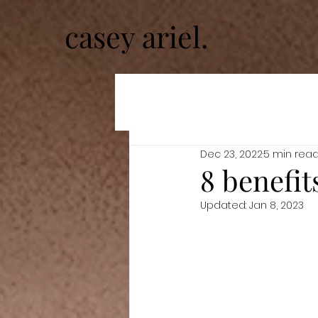
casey ariel.
Dec 23, 2022
5 min rea
8 benefit
Updated:
Jan 8, 2023