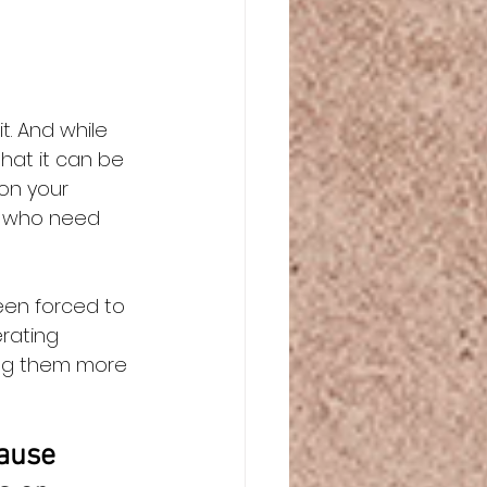
 
t. And while 
hat it can be 
on your 
s who need 
een forced to 
rating 
ing them more 
ause 