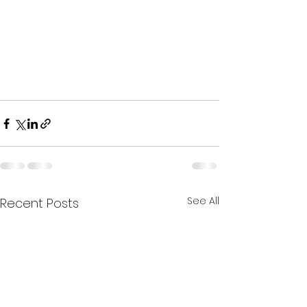
See All
Recent Posts