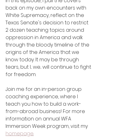
In this episode, I pull the covers 
back on my own encounters with 
White Supremacy, reflect on the 
Texas Senate's decision to restrict 
2 dozen teaching topics around 
oppression in America and walk 
through the bloody timeline of the 
origins of the America that we 
know today. It may be through 
tears, but I... we... will continue to fight 
for freedom.
Join me for an in-person group 
coaching experience, where I 
teach you how to build a work-
from-abroad business! For more 
information on annual WFA 
Immersion Week program, visit my 
homepage
.