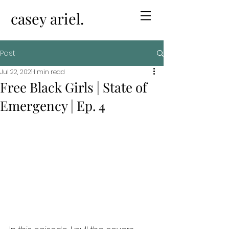
casey ariel.
Post
Jul 22, 2021
1 min read
Free Black Girls | State of
Emergency | Ep. 4