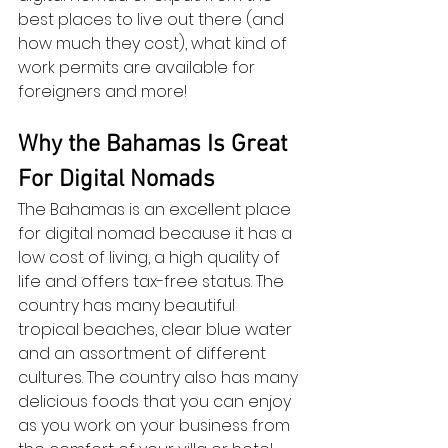
best places to live out there (and 
how much they cost), what kind of 
work permits are available for 
foreigners and more!
Why the Bahamas Is Great 
For Digital Nomads
The Bahamas is an excellent place 
for digital nomad because it has a 
low cost of living, a high quality of 
life and offers tax-free status. The 
country has many beautiful 
tropical beaches, clear blue water 
and an assortment of different 
cultures. The country also has many 
delicious foods that you can enjoy 
as you work on your business from 