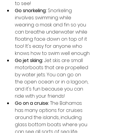
to see!
Go snorkeling:
 Snorkeling 
involves swimming while 
wearing a mask and fin so you 
can breathe underwater while 
floating face down on top of it 
too! It's easy for anyone who 
knows how to swim well enough
Go jet skiing:
 Jet skis are small 
motorboats that are propelled 
by water jets. You can go on 
the open ocean or in a lagoon, 
and it's fun because you can 
ride with your friends!
Go on a cruise:
 The Bahamas 
has many options for cruises 
around the islands, including 
glass bottom boats where you 
can see all sorts of sea life 