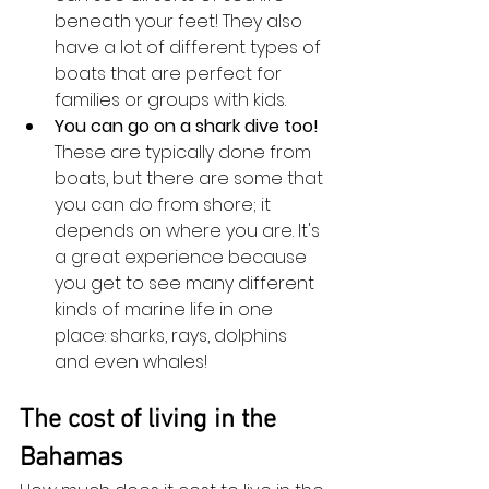
beneath your feet! They also 
have a lot of different types of 
boats that are perfect for 
families or groups with kids.
You can go on a shark dive too! 
These are typically done from 
boats, but there are some that 
you can do from shore; it 
depends on where you are. It's 
a great experience because 
you get to see many different 
kinds of marine life in one 
place: sharks, rays, dolphins 
and even whales!
The cost of living in the 
Bahamas